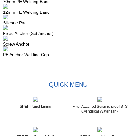
70mm PE Welding Band
12mm PE Welding Band
Silicone Pad
Fixed Anchor (Set Anchor)
Screw Anchor
PE Anchor Welding Cap
QUICK MENU
SPEP Panel Lining
Filter Attached Seismic-proof STS
Cylindrical Water Tank