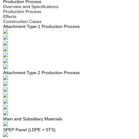
Production Process
ons
ons
ons
ons
ons
ons
STS Panel
Overview and Specifications
Production
Production
Production
Production
Production
Production
Production Process
STS Square Water Tank
Effects
Process
Process
Process
Process
Process
Process
Construction Cases
PDF Flow Control Wall
Attachment Type-1 Production Process
Effects
Effects
Effects
Effects
Effects
Effects
Constructi
Constructi
Constructi
Constructi
Constructi
Constructi
on Cases
on Cases
on Cases
on Cases
on Cases
on Cases
Attachment Type-2 Production Process
Main and Subsidiary Materials
SPEP Panel (LDPE + STS)