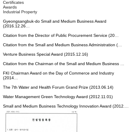
ons
ons
ons
ons
ons
Certificates
Certificate & Property
Awards
Production
Production
Production
Production
Production
Industrial Property
Location
Process
Process
Process
Process
Process
Gyeongsangbuk-do Small and Medium Business Award
(2016.12.26…
Effects
Effects
Effects
Effects
Effects
Citation from the Director of Public Procurement Service (20…
Constructi
Constructi
Constructi
Constructi
Constructi
Citation from the Small and Medium Business Administration (…
on Cases
on Cases
on Cases
on Cases
on Cases
Venture Business Special Award (2015.12.16)
Overview
Overview
Overview
Overview
Overview
Citation from the Chairman of the Small and Medium Business …
and
and
and
and
and
Specificati
Specificati
Specificati
Specificati
Specificati
FKI Chairman Award on the Day of Commerce and Industry
(2014…
ons
ons
ons
ons
ons
The 7th Water and Health Forum Grand Prize (2013.06.14)
Specificati
Specificati
Specificati
Specificati
Specificati
Water Management Green Technology Award (2012.11.01)
ons
ons
ons
ons
ons
Small and Medium Business Technology Innovation Award (2012.…
Production
Production
Production
Production
Production
Process
Process
Process
Process
Process
Constructi
Constructi
Constructi
Constructi
Constructi